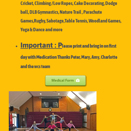
Cricket, Climbing /Low Ropes, Cake Decorating, Dodge
ball, DLB Gymnastics, Nature Trail , Parachute
Games,Rugby, Sabotage,Table Tennis, Woodland Games,
Yoga & Dance and more
Important : P
lease print and bring in on first
day with Medication Thanks
Peter, Mary, Amy, Charlotte
and the wcs team
Medical Form