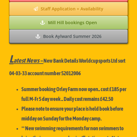
Staff Application + Availability
Mill Hill bookings Open
Book Aylward Summer 2026
L
atest News –
New Bank Details Worldcupsports Ltd sort
04-03-33 account number 52012006
Summer booking Orley Farm now open.. cost £185 per
full M-Fr 5 day week .. Daily cost remains £42.50
Please note to ensure your place is held book before
midday on Sunday for the Monday camp.
** New swimming requirements for non swimmers to