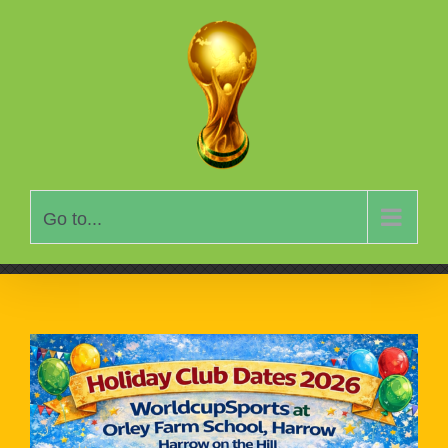
Skip
to
content
Go to...