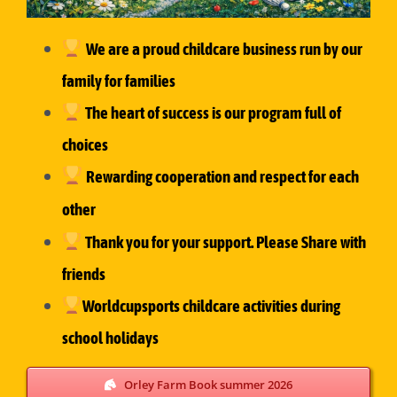
We are a proud childcare business run by our
family for families
The heart of success is our
program full of
choices
Rewarding cooperation and respect for each
other
Thank you for your support. Please Share with
friends
Worldcupsports childcare activities during
school holidays
Orley Farm Book summer 2026