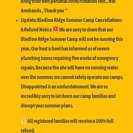
bring their own personal swim/flotation vest .. Not
Armbands .. Thank you **
Update: Bledlow Ridge Summer Camp Cancellations
& Refund Notice
We are sorry to share that our
Bledlow Ridge Summer Camp will not be running this
year..
Our host school has informed us of severe
plumbing issues requiring five weeks of emergency
repairs. Because the site will have no running water
over the summer, we cannot safely operate our camps.
Disappointed is an understatement. We are so
incredibly sorry to let down our camp families and
disrupt your summer plans.
All registered families will receive a 100% full
refund.