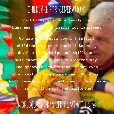
Childcare for Generations
Worldcupsports
is a family run
business, run by a family for families.
We are passionate about inspiring
children to pursue their interests,
develop friendships and skills and
most importantly have fun on the way!
The greatest achievement in our eyes
is creating happy memories. Children
don’t remember their best day of television
– so get them out and exploring!
worldcupsports ltd Contact us @