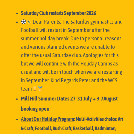
Saturday Club restarts September 2026
Dear Parents,
The Saturday gymnastics and
Football will restart in September after the
summer holiday break. Due to personal reasons
and various planned events we are unable to
offer the usual Saturday club. Apologies for this
but we will continue with the Holiday Camps as
usual and will be in touch when we are restarting
in September. Kind Regards
Peter and the WCS
team
Mill Hill Summer Dates 27-31 July + 3-7August
booking open
A
bout Our Holiday
Program
:
Multi-Activities choice: Art
& Craft, Football, Bush Craft, Basketball, Badminton,