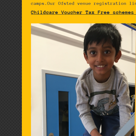
camps.Our Ofsted venue registration li
Childcare Voucher Tax Free schemes