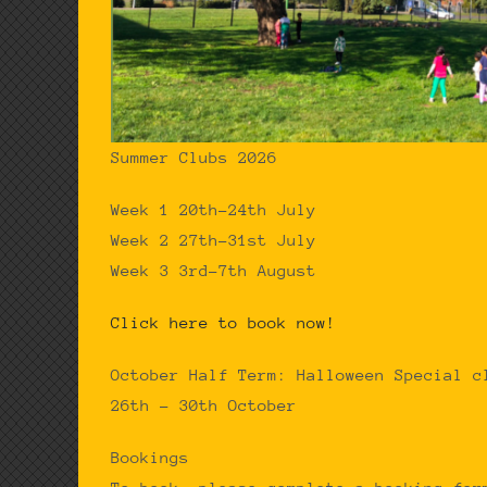
Summer Clubs 2026
Week 1 20th-24th July
Week 2 27th-31st July
Week 3 3rd-7th August
Click here to book now!
October Half Term: Halloween Special c
26th – 30th October
Bookings