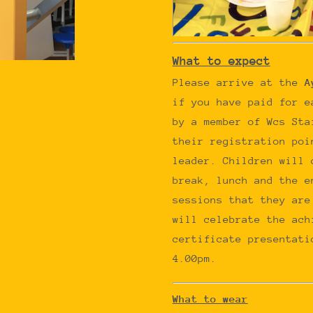
What to expect
Please arrive at the
A
if you have paid for e
by a member of Wcs Sta
their registration poi
leader. Children will 
break, lunch and the e
sessions that they are
will celebrate the ach
certificate presentati
4.00pm.
What to wear