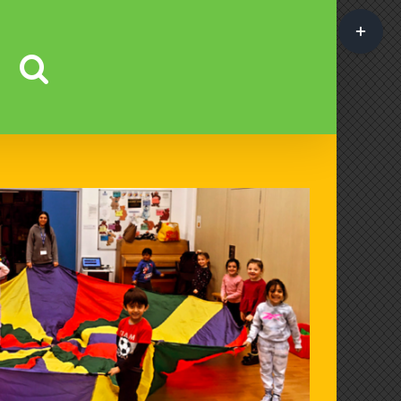
Toggle
Sliding
Bar
Area