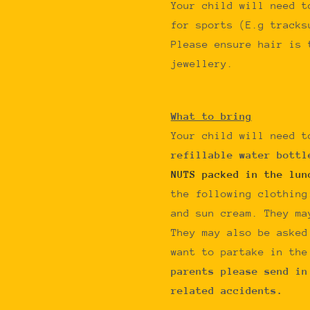
Your child will need t
for sports (E.g tracks
Please ensure hair is 
jewellery.
What to bring
Your child will need t
refillable water bott
NUTS packed in the lun
the following clothing
and sun cream. They ma
They may also be asked
want to partake in th
parents please send in
related accidents.