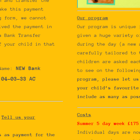
m and transfer the
ake this payment
Our program
g form, we cannot
Our program is unique 
ived the payment in
given a huge variety o
a Bank Transfer
during the day (a new 
f your child in that
carefully tailored to 
children are asked eac
NEW Bank
Name:
to see on the followin
 04-03-33 AC
program, please let us
your child’s favourite
include as many as pos
Costs
?
Tell us your
Summer 5 day week £175
Individual days are n
s as payment for the