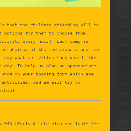
in that the children attending will be
f options for them to choose from
activity every hour). Each camp is
the choices of the individuals and the
h day what activities they would like
g day.
To help us plan an appropriate
 know on your booking form which are
 activities, and we will try to
sible!
ow £40
(Early & Late club available for