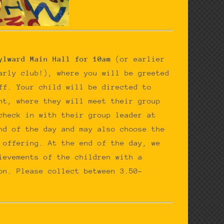
ylward Main Hall for 10am
(or earlier
arly club!), where you will be greeted
ff. Your child will be directed to
nt, where they will meet their group
check in with their group leader at
nd of the day and may also choose the
 offering. At the end of the day, we
ievements of the children with a
on. Please collect between 3.50-