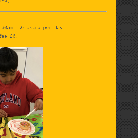
low)
.30am, £6 extra per day.
fee £6.