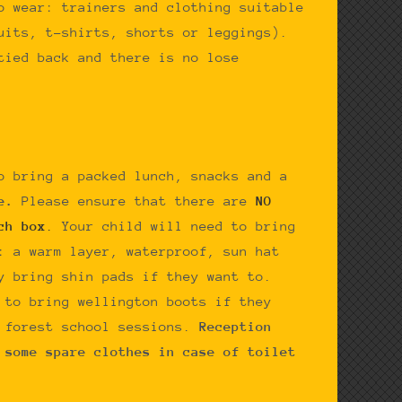
o wear: trainers and clothing suitable
uits, t-shirts, shorts or leggings).
tied back and there is no lose
o bring a packed lunch, snacks and a
le.
Please ensure that there are
NO
ch box
.
Your child will need to bring
: a warm layer, waterproof, sun hat
y bring shin pads if they want to.
 to bring wellington boots if they
e forest school sessions.
Reception
 some spare clothes in case of toilet