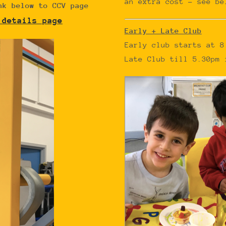
an extra cost – see be
nk below to CCV page
 details page
Early + Late Club
Early club starts at 8
Late Club till 5.30pm 