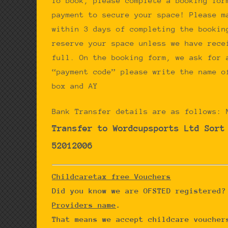
To book, please complete a booking for
payment to secure your space! Please m
within 3 days of completing the bookin
reserve your space unless we have rece
full. On the booking form, we ask for 
“payment code” please write the name o
box and AY
Bank Transfer details are as follows: 
Transfer to Wordcupsports Ltd
Sort
52012006
Childcaretax free Vouchers
Did you know we are OFSTED registered
Providers name
.
That means we accept childcare voucher