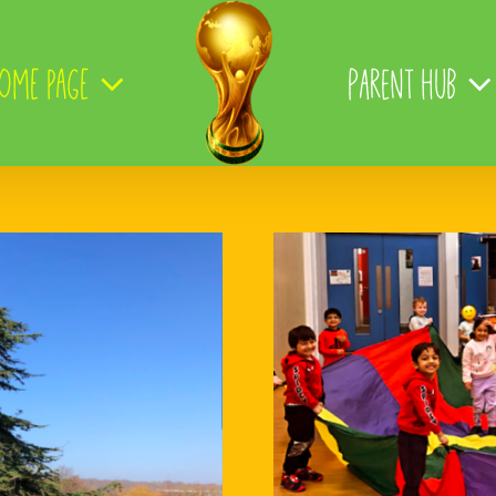
ome page
Parent Hub