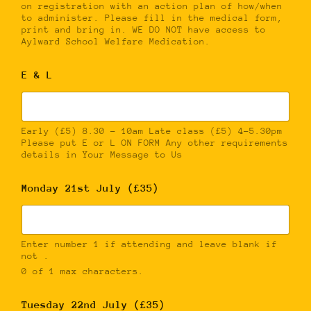
on registration with an action plan of how/when
to administer. Please fill in the medical form,
print and bring in. WE DO NOT have access to
Aylward School Welfare Medication.
E & L
Early (£5) 8.30 – 10am Late class (£5) 4-5.30pm
Please put E or L ON FORM Any other requirements
details in Your Message to Us
Monday 21st July (£35)
Enter number 1 if attending and leave blank if
not .
0 of 1 max characters.
Tuesday 22nd July (£35)