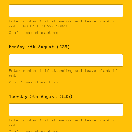
Enter number 1 if attending and leave blank if
not . NO LATE CLASS TODAY
0 of 1 max characters.
Monday 4th August (£35)
Enter number 1 if attending and leave blank if
not.
0 of 1 max characters.
Tuesday 5th August (£35)
Enter number 1 if attending and leave blank if
not.
0 of 1 max characters.