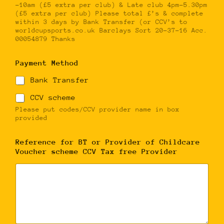
-10am (£5 extra per club) & Late club 4pm-5.30pm
(£5 extra per club) Please total £’s & complete
within 3 days by Bank Transfer (or CCV’s to
worldcupsports.co.uk Barclays Sort 20-37-16 Acc.
00054879 Thanks
Payment Method
Bank Transfer
CCV scheme
Please put codes/CCV provider name in box
provided
Reference for BT or Provider of Childcare
Voucher scheme CCV Tax free Provider