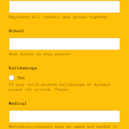
Registers will contain year groups together.
School
What School do they attend?
Kalidascope
Yes
If your child attends Kalidascope at Aylward
please let us know. Thanks
Medical
Medication/inhalers must be named and handed in