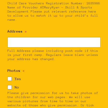
Child Care Vouchers Registration Number: 2635986
Name of Provider AYMaryRyan – Skill & Sports
Development Please put relevant reference here
to allow us to match it up to your child’s full
name.
Address
*
Full Address please including post code if this
is your first camp. Regulars leave blank unless
your address has changed.
Photos
*
Yes
No
Please give permission for us to take photos of
the children for our web pages. We will use
various pictures from time to time on our
website of those who give permission. Or tick