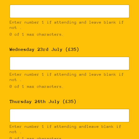
Enter number 1 if attending and leave blank if
not .
0 of 1 max characters.
Wednesday 23rd July (£35)
Enter number 1 if attending and leave blank if
not .
0 of 1 max characters.
Thursday 24th July (£35)
Enter number 1 if attending andleave blank if
not .
0 of 1 max characters.