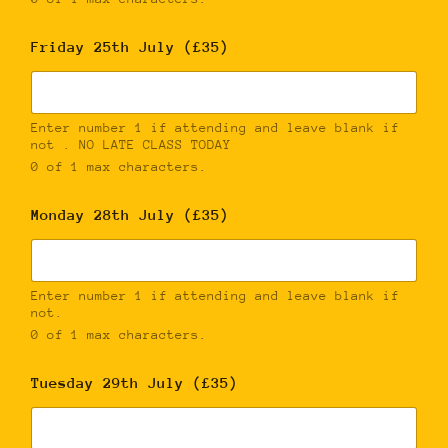
Friday 25th July (£35)
Enter number 1 if attending and leave blank if
not . NO LATE CLASS TODAY
0 of 1 max characters.
Monday 28th July (£35)
Enter number 1 if attending and leave blank if
not.
0 of 1 max characters.
Tuesday 29th July (£35)