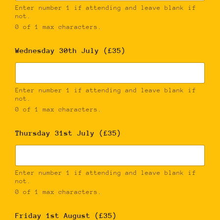
Enter number 1 if attending and leave blank if
not.
0 of 1 max characters.
Wednesday 30th July (£35)
Enter number 1 if attending and leave blank if
not.
0 of 1 max characters.
Thursday 31st July (£35)
Enter number 1 if attending and leave blank if
not.
0 of 1 max characters.
Friday 1st August (£35)