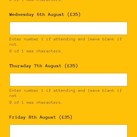
Wednesday 6th August (£35)
Enter number 1 if attending and leave blank if
not.
0 of 1 max characters.
Thursday 7th August (£35)
Enter number 1 if attending and leave blank if
not .
0 of 1 max characters.
Friday 8th August (£35)