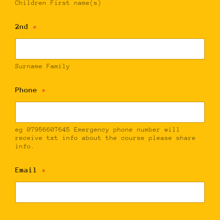
Children First name(s)
2nd
*
Surname Family
Phone
*
eg 07956607645 Emergency phone number will
receive txt info about the course please share
info.
Email
*