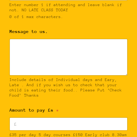
Enter number 1 if attending and leave blank if
not. NO LATE CLASS TODAY
0 of 1 max characters.
Message to us.
Include details of Individual days and Eary,
Late . And if you wish us to check that your
child is eating their food.. Please Put ‘Check
Food’ Thanks
Amount to pay £s
*
£35 per day 5 day courses £150 Early club 8.30am