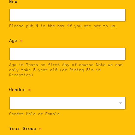
New
Please put N in the box if you are new to us.
Age
*
Age in Years on first day of course Note we can
only take 5 year old (or Rising 5’s in
Reception)
Gender
*
Gender Male or Female
Year Group
*